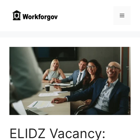
Skip
to
Menu
content
ELIDZ Vacancy: