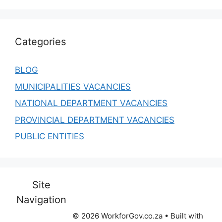
Categories
BLOG
MUNICIPALITIES VACANCIES
NATIONAL DEPARTMENT VACANCIES
PROVINCIAL DEPARTMENT VACANCIES
PUBLIC ENTITIES
Site
Navigation
© 2026 WorkforGov.co.za
• Built with