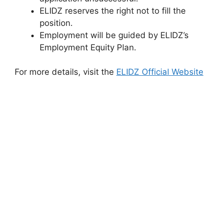
ELIDZ reserves the right not to fill the
position.
Employment will be guided by ELIDZ’s
Employment Equity Plan.
For more details, visit the
ELIDZ Official Website