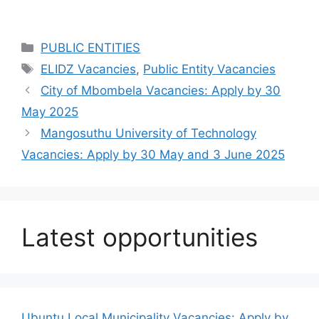
Categories
PUBLIC ENTITIES
Tags
ELIDZ Vacancies
,
Public Entity Vacancies
City of Mbombela Vacancies: Apply by 30
May 2025
Mangosuthu University of Technology
Vacancies: Apply by 30 May and 3 June 2025
Latest opportunities
Ubuntu Local Municipality Vacancies: Apply by