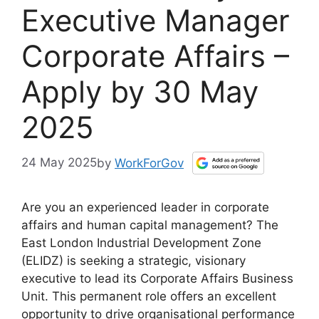
Executive Manager
Corporate Affairs –
Apply by 30 May
2025
24 May 2025
by
WorkForGov
Are you an experienced leader in corporate
affairs and human capital management? The
East London Industrial Development Zone
(ELIDZ) is seeking a strategic, visionary
executive to lead its Corporate Affairs Business
Unit. This permanent role offers an excellent
opportunity to drive organisational performance