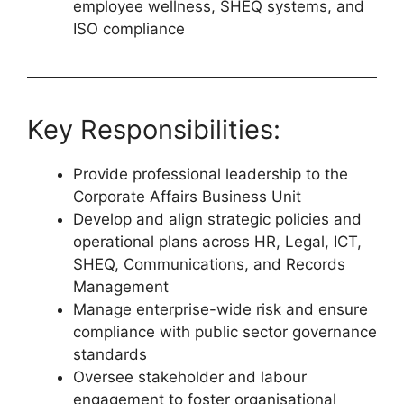
employee wellness, SHEQ systems, and
ISO compliance
Key Responsibilities:
Provide professional leadership to the
Corporate Affairs Business Unit
Develop and align strategic policies and
operational plans across HR, Legal, ICT,
SHEQ, Communications, and Records
Management
Manage enterprise-wide risk and ensure
compliance with public sector governance
standards
Oversee stakeholder and labour
engagement to foster organisational