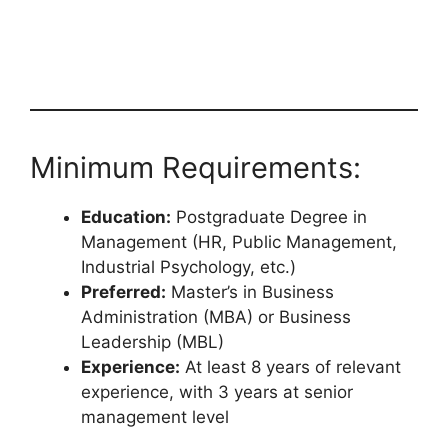
Minimum Requirements:
Education:
Postgraduate Degree in
Management (HR, Public Management,
Industrial Psychology, etc.)
Preferred:
Master’s in Business
Administration (MBA) or Business
Leadership (MBL)
Experience:
At least 8 years of relevant
experience, with 3 years at senior
management level