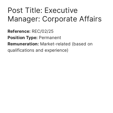
Post Title: Executive
Manager: Corporate Affairs
Reference:
REC/02/25
Position Type:
Permanent
Remuneration:
Market-related (based on
qualifications and experience)