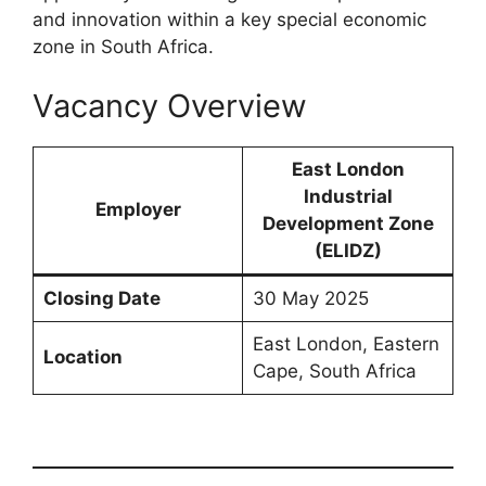
and innovation within a key special economic
zone in South Africa.
Vacancy Overview
East London
Industrial
Employer
Development Zone
(ELIDZ)
Closing Date
30 May 2025
East London, Eastern
Location
Cape, South Africa