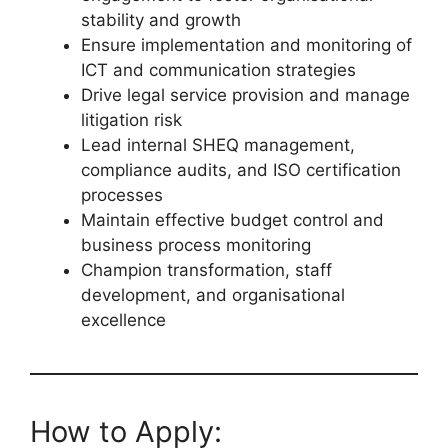
stability and growth
Ensure implementation and monitoring of
ICT and communication strategies
Drive legal service provision and manage
litigation risk
Lead internal SHEQ management,
compliance audits, and ISO certification
processes
Maintain effective budget control and
business process monitoring
Champion transformation, staff
development, and organisational
excellence
How to Apply: