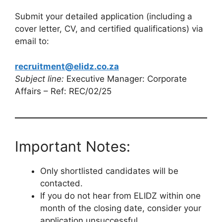
Submit your detailed application (including a
cover letter, CV, and certified qualifications) via
email to:
recruitment@elidz.co.za
Subject line:
Executive Manager: Corporate
Affairs – Ref: REC/02/25
Important Notes:
Only shortlisted candidates will be
contacted.
If you do not hear from ELIDZ within one
month of the closing date, consider your
application unsuccessful.