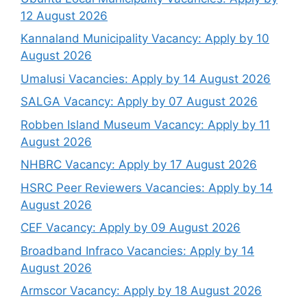
12 August 2026
Kannaland Municipality Vacancy: Apply by 10
August 2026
Umalusi Vacancies: Apply by 14 August 2026
SALGA Vacancy: Apply by 07 August 2026
Robben Island Museum Vacancy: Apply by 11
August 2026
NHBRC Vacancy: Apply by 17 August 2026
HSRC Peer Reviewers Vacancies: Apply by 14
August 2026
CEF Vacancy: Apply by 09 August 2026
Broadband Infraco Vacancies: Apply by 14
August 2026
Armscor Vacancy: Apply by 18 August 2026