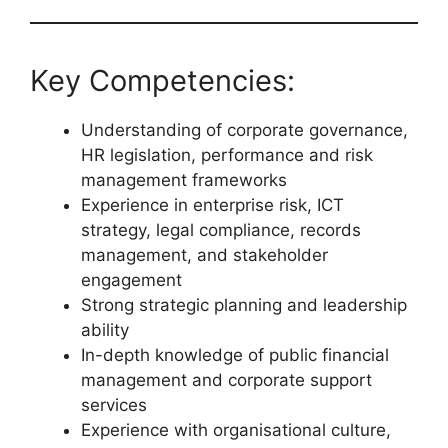
Key Competencies:
Understanding of corporate governance,
HR legislation, performance and risk
management frameworks
Experience in enterprise risk, ICT
strategy, legal compliance, records
management, and stakeholder
engagement
Strong strategic planning and leadership
ability
In-depth knowledge of public financial
management and corporate support
services
Experience with organisational culture,